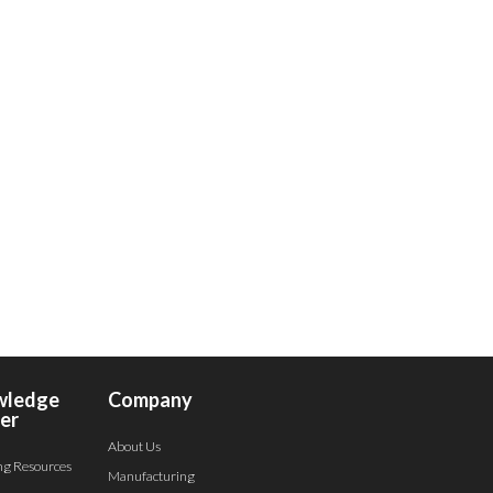
wledge
Company
er
About Us
ng Resources
Manufacturing