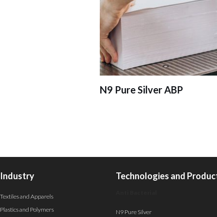
N9 Pure Silver ABP
Industry
Technologies and Produc
Anti Bacterial
Textiles and Apparels
Plastics and Polymers
N9 Pure Silver