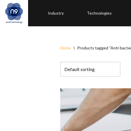
Industry
Technologies
Skip
to
content
Home
\
Products tagged “Anti-bacter