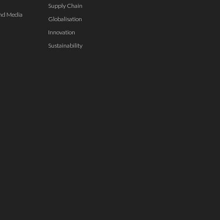
Supply Chain
nd Media
Globalisation
Innovation
Sustainability