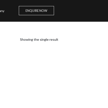
any
ENQUIRE NOW
Showing the single result