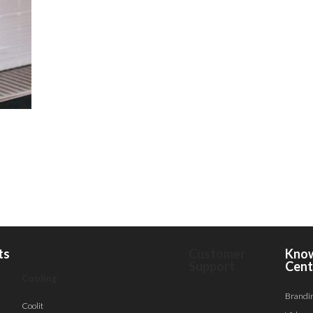
ts
Customer
Kno
Support
Cent
Cooling
Brandi
Coolit