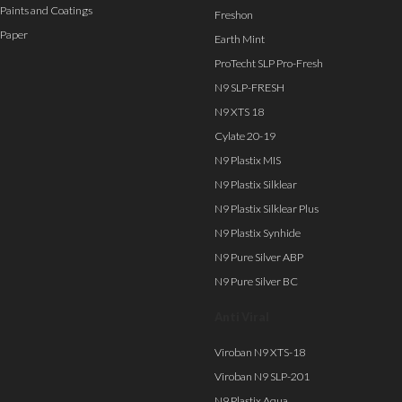
Paints and Coatings
Freshon
Paper
Earth Mint
ProTecht SLP Pro-Fresh
N9 SLP-FRESH
N9 XTS 18
Cylate 20-19
N9 Plastix MIS
N9 Plastix Silklear
N9 Plastix Silklear Plus
N9 Plastix Synhide
N9 Pure Silver ABP
N9 Pure Silver BC
Anti Viral
Viroban N9 XTS-18
Viroban N9 SLP-201
N9 Plastix Aqua