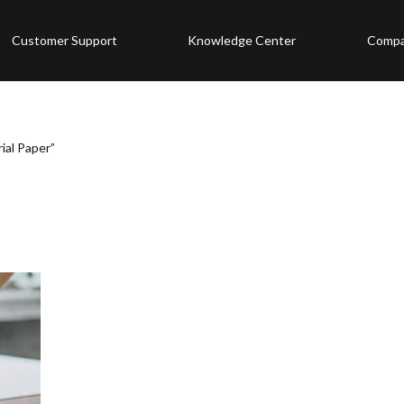
Customer Support
Knowledge Center
Comp
ial Paper”