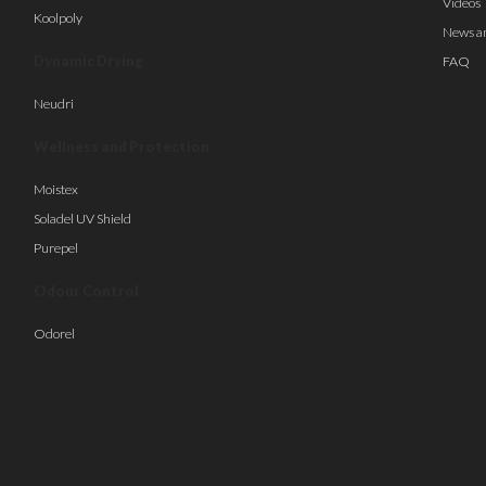
Videos
Koolpoly
News a
Dynamic Drying
FAQ
Neudri
Wellness and Protection
Moistex
Soladel UV Shield
Purepel
Odour Control
Odorel