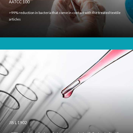
AATCC 100
>99% reduction in bacteria that come in contact with the treated textile
articles
JIS L 1902