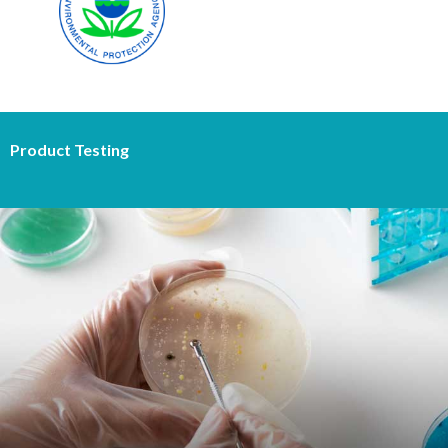
Product Testing