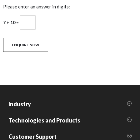
Please enter an answer in digits:
7 + 10 =
Industry
Technologies and Products
Customer Support