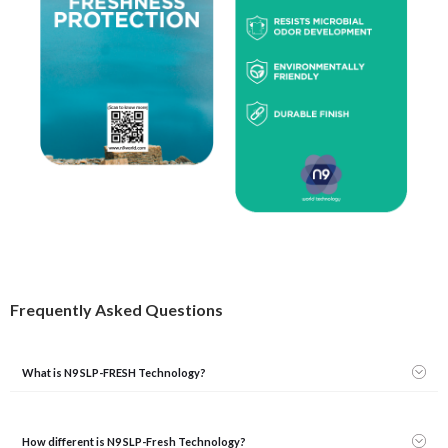
Frequently Asked Questions
What is N9 SLP-FRESH Technology?
How different is N9 SLP-Fresh Technology?