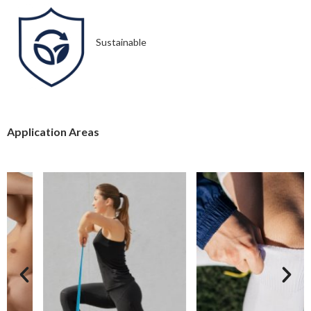
Sustainable
Application Areas