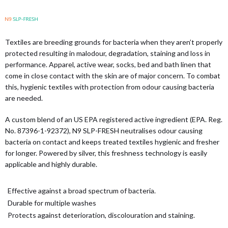
Textiles are breeding grounds for bacteria when they aren’t properly
protected resulting in malodour, degradation, staining and loss in
performance. Apparel, active wear, socks, bed and bath linen that
come in close contact with the skin are of major concern. To combat
this, hygienic textiles with protection from odour causing bacteria
are needed.
A custom blend of an US EPA registered active ingredient (EPA. Reg.
No. 87396-1-92372), N9 SLP-FRESH neutralises odour causing
bacteria on contact and keeps treated textiles hygienic and fresher
for longer. Powered by silver, this freshness technology is easily
applicable and highly durable.
Effective against a broad spectrum of bacteria.
Durable for multiple washes
Protects against deterioration, discolouration and staining.