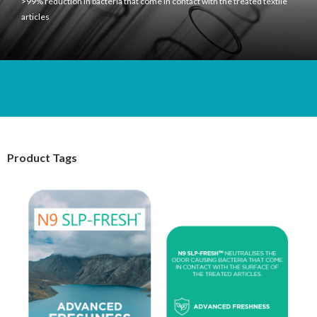
>99% reduction in bacteria that come in contact with the treated textile
articles
Product Tags