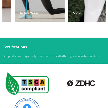
Active Wear
Socks
Certifications
Our products are rigorously tested and certified to the highest industry standards