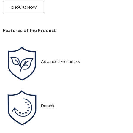
ENQUIRE NOW
Features of the Product
Advanced Freshness
Durable