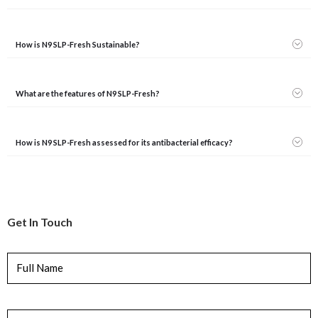
How is N9 SLP-Fresh Sustainable?
What are the features of N9 SLP-Fresh?
How is N9 SLP-Fresh assessed for its antibacterial efficacy?
Get In Touch