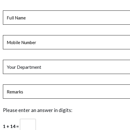
Please enter an answer in digits:
1 + 14 =