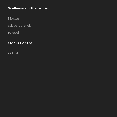
Wellness and Protection
Moistex
Soladel UV Shield
Purepel
Odour Control
Odorel