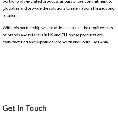
portfolio of regulated products as part of our commitment to
globalize and provide the solutions to international brands and
retailers.
With this partnership we are able to cater to the requirements
of brands and retailers in US and EU whose products are
manufactured and supplied from South and South East Asia.
Get In Touch