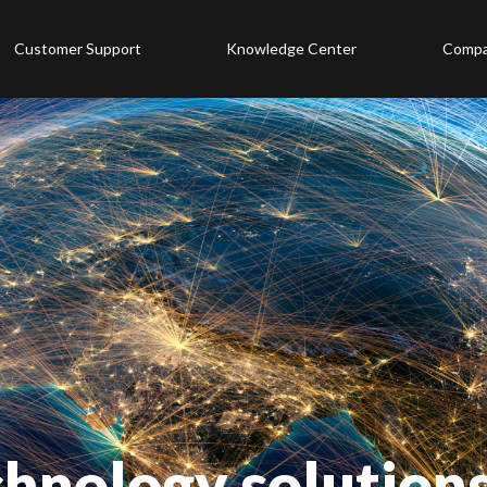
Customer Support
Knowledge Center
Comp
chnology solution