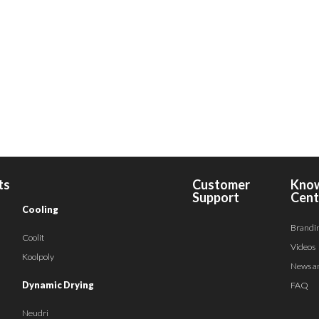
ts
Customer
Kno
Support
Cent
Cooling
Brandi
Coolit
Videos
Koolpoly
News a
Dynamic Drying
FAQ
Neudri