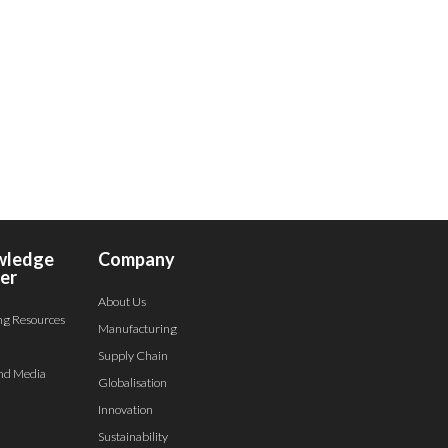
wledge
Company
er
About Us
ng Resources
Manufacturing
Supply Chain
nd Media
Globalisation
Innovation
Sustainability