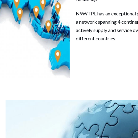
N9WTPL has an exceptional p
a network spanning 4 continent
actively supply and service ov
different countries.