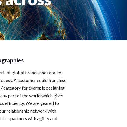
ographies
rk of global brands and retailers
rocess. A customer could franchise
 / category for example designing,
any part of the world which gives
cs efficiency. We are geared to
our relationship network with
tics partners with agility and