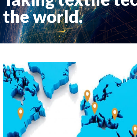
the world.