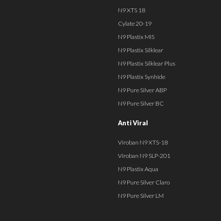
N9 XTS 18
Cylate 20-19
N9 Plastix MIS
N9 Plastix Silklear
N9 Plastix Silklear Plus
N9 Plastix Synhide
N9 Pure Silver ABP
N9 Pure Silver BC
Anti Viral
Viroban N9 XTS-18
Viroban N9 SLP-201
N9 Plastix Aqua
N9 Pure Silver Claro
N9 Pure Silver LM