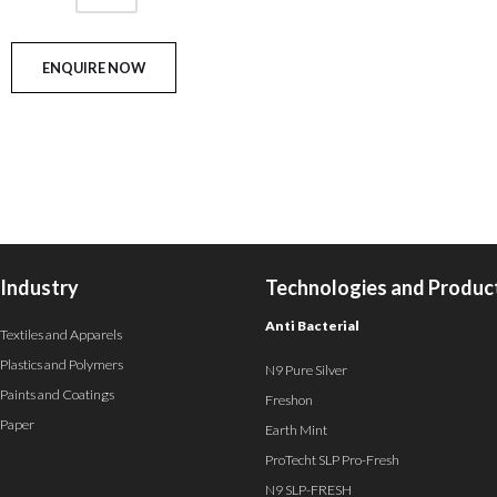
Industry
Technologies and Produc
Anti Bacterial
Textiles and Apparels
Plastics and Polymers
N9 Pure Silver
Paints and Coatings
Freshon
Paper
Earth Mint
ProTecht SLP Pro-Fresh
N9 SLP-FRESH