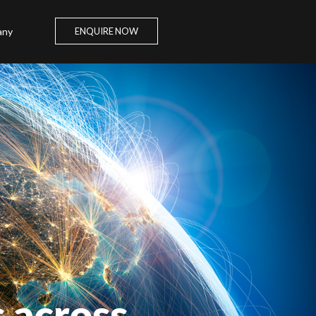
any
ENQUIRE NOW
s across