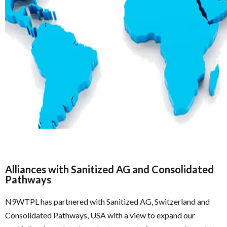
Alliances with Sanitized AG and Consolidated
Pathways
N9WTPL has partnered with Sanitized AG, Switzerland and
Consolidated Pathways, USA with a view to expand our