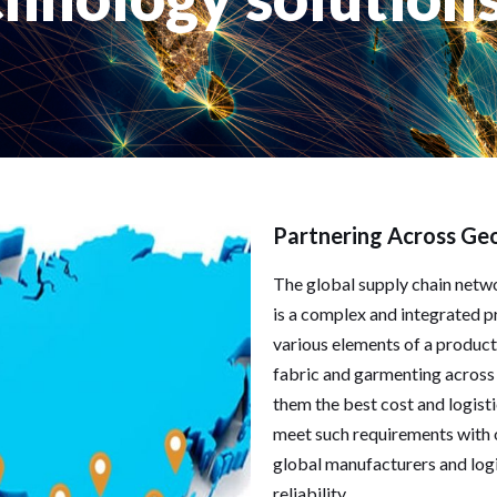
Partnering Across Ge
The global supply chain netwo
is a complex and integrated p
various elements of a product
fabric and garmenting across 
them the best cost and logisti
meet such requirements with 
global manufacturers and logis
reliability.