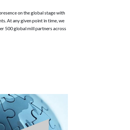
resence on the global stage with
s. At any given point in time, we
er 500 global mill partners across