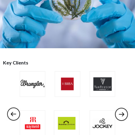
Key Clients