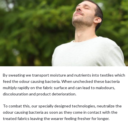
By sweating we transport moisture and nutrients into textiles which
feed the odour causing bacteria. When unchecked these bacteria
multiply rapidly on the fabric surface and can lead to malodours,
discolouration and product deterioration.
To combat this, our specially designed technologies, neutralize the
odour causing bacteria as soon as they come in contact with the
treated fabrics leaving the wearer feeling fresher for longer.