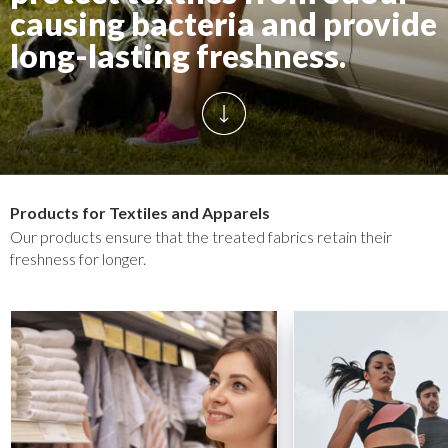
causing bacteria and provide
long-lasting freshness.
Products for Textiles and Apparels
Our products ensure that the treated fabrics retain their
freshness for longer.