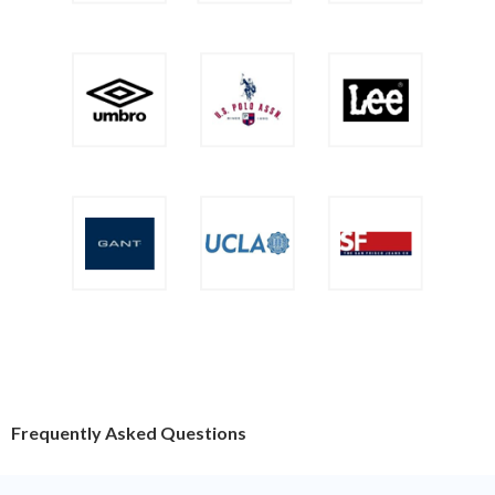
Frequently Asked Questions