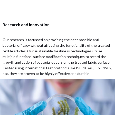
Research and Innovation
Our research is focussed on providing the best possible anti-
bacterial efficacy without affecting the functionality of the treated
textile articles. Our sustainable freshness technologies utilise
multiple functional surface modification techniques to retard the
growth and action of bacterial odours on the treated fabric surface.
Tested using international test protocols like ISO 20743, JIS L 1902,
etc. they are proven to be highly effective and durable