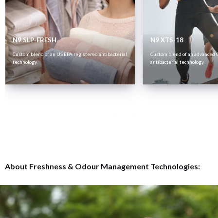
N9 SLP-FRESH
N9 XTS-18
Custom blend of an US EPA registered antibacterial
Custom blend of an advanced 
technology.
antibacterial technology.
About Freshness & Odour Management Technologies: