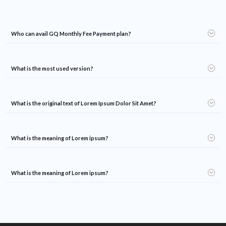
Who can avail GQ Monthly Fee Payment plan?
What is the most used version?
What is the original text of Lorem Ipsum Dolor Sit Amet?
What is the meaning of Lorem ipsum?
What is the meaning of Lorem ipsum?