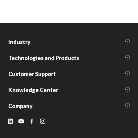
Industry
Technologies and Products
Customer Support
Knowledge Center
Company