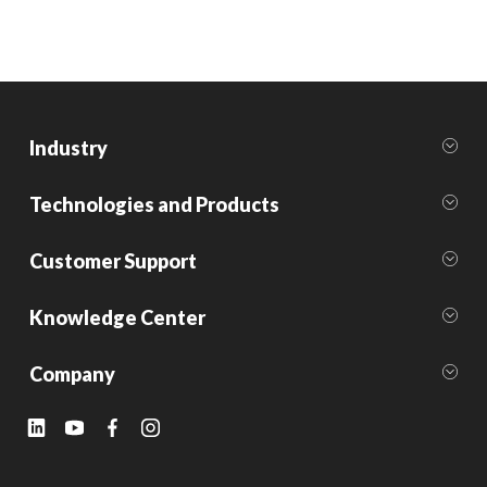
Industry
Technologies and Products
Customer Support
Knowledge Center
Company