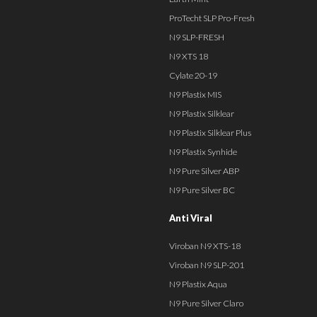
ProTecht SLP Pro-Fresh
N9 SLP-FRESH
N9 XTS 18
Cylate 20-19
N9 Plastix MIS
N9 Plastix Silklear
N9 Plastix Silklear Plus
N9 Plastix Synhide
N9 Pure Silver ABP
N9 Pure Silver BC
Anti Viral
Viroban N9 XTS-18
Viroban N9 SLP-201
N9 Plastix Aqua
N9 Pure Silver Claro