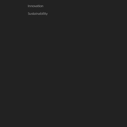
Innovation
Sustainability