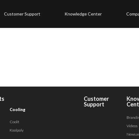
Customer Support
Knowledge Center
Comp
ts
Customer
Kno
Support
Cent
Cooling
Brandi
Coolit
Videos
Koolpoly
News a