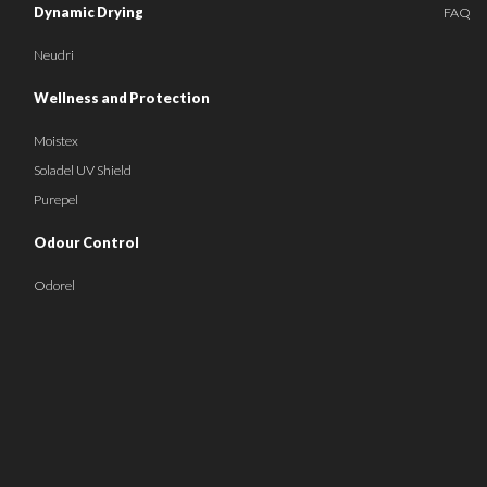
Dynamic Drying
FAQ
Neudri
Wellness and Protection
Moistex
Soladel UV Shield
Purepel
Odour Control
Odorel