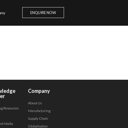
any
ENQUIRE NOW
wledge
Company
er
About Us
ng Resources
Manufacturing
Supply Chain
nd Media
Globalisation