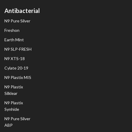
Antibacterial
N9 Pure Silver
Freshon
Earth Mint
N9 SLP-FRESH
N9 XTS-18
Cylate 20-19
N9 Plastix MIS
N9 Plastix
Silklear
N9 Plastix
Synhide
N9 Pure Silver
ABP