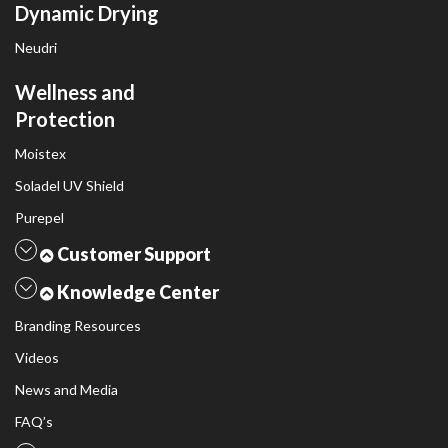
Dynamic Drying
Neudri
Wellness and
Protection
Moistex
Soladel UV Shield
Purepel
Customer Support
Knowledge Center
Branding Resources
Videos
News and Media
FAQ’s