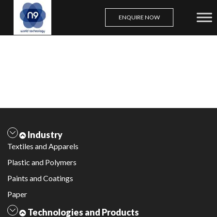
ENQUIRE NOW
Skip
to
content
Industry
Textiles and Apparels
Plastic and Polymers
Paints and Coatings
Paper
Technologies and Products