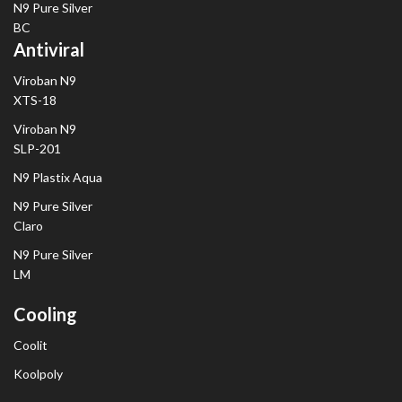
N9 Pure Silver
BC
Antiviral
Viroban N9
XTS-18
Viroban N9
SLP-201
N9 Plastix Aqua
N9 Pure Silver
Claro
N9 Pure Silver
LM
Cooling
Coolit
Koolpoly