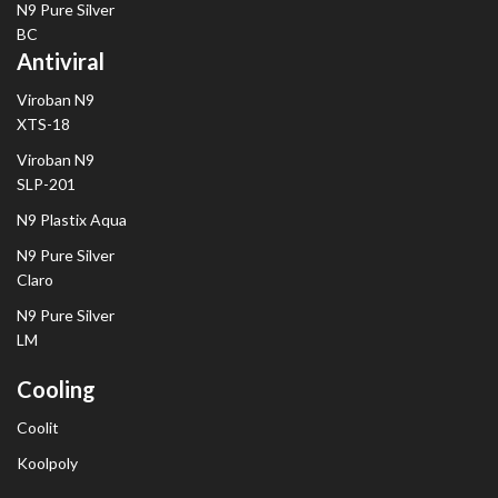
N9 Pure Silver
BC
Antiviral
Viroban N9
XTS-18
Viroban N9
SLP-201
N9 Plastix Aqua
N9 Pure Silver
Claro
N9 Pure Silver
LM
Cooling
Coolit
Koolpoly