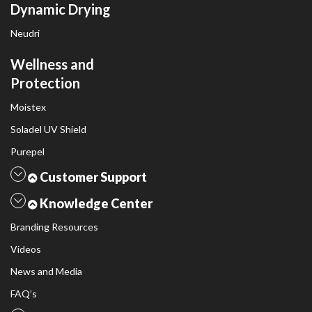
Dynamic Drying
Neudri
Wellness and
Protection
Moistex
Soladel UV Shield
Purepel
Customer Support
Knowledge Center
Branding Resources
Videos
News and Media
FAQ’s