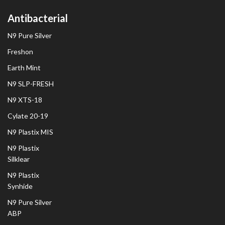
Antibacterial
N9 Pure Silver
Freshon
Earth Mint
N9 SLP-FRESH
N9 XTS-18
Cylate 20-19
N9 Plastix MIS
N9 Plastix
Silklear
N9 Plastix
Synhide
N9 Pure Silver
ABP