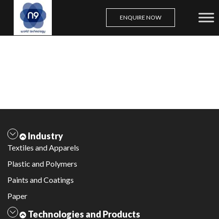
ENQUIRE NOW
Skip
to
content
Industry
Textiles and Apparels
Plastic and Polymers
Paints and Coatings
Paper
Technologies and Products