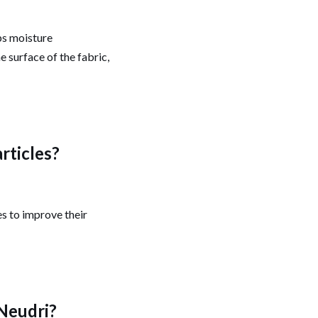
bs moisture
e surface of the fabric,
articles?
es to improve their
 Neudri?