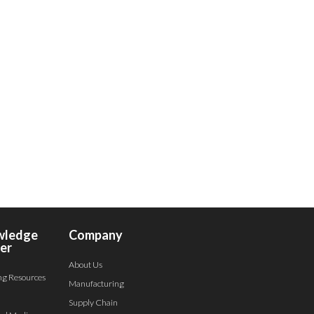
wledge
Company
er
About Us
ng Resources
Manufacturing
Supply Chain