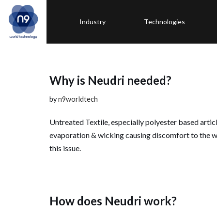
Industry
Technologies
Skip
to
content
Why is Neudri needed?
by
n9worldtech
Untreated Textile, especially polyester based artic
evaporation & wicking causing discomfort to the w
this issue.
How does Neudri work?