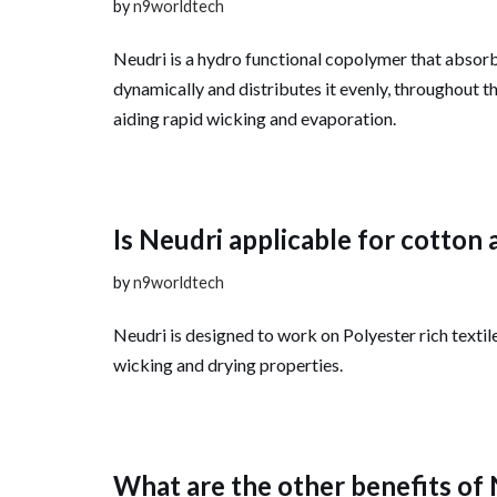
by
n9worldtech
Neudri is a hydro functional copolymer that absor
dynamically and distributes it evenly, throughout th
aiding rapid wicking and evaporation.
Is Neudri applicable for cotton 
by
n9worldtech
Neudri is designed to work on Polyester rich textil
wicking and drying properties.
What are the other benefits of