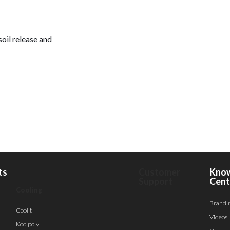
soil release and
ts
Customer
Kno
Support
Cent
Cooling
Brandi
Coolit
Videos
Koolpoly