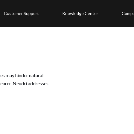
Customer Support
Knowledge Center
Comp
les may hinder natural
earer. Neudri addresses