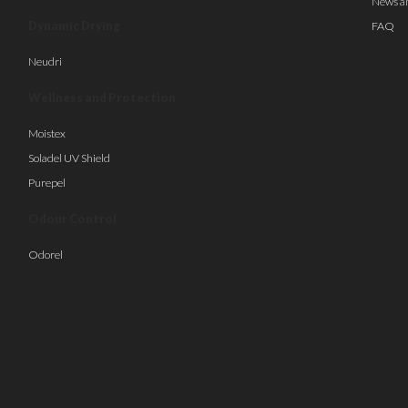
News a
Dynamic Drying
FAQ
Neudri
Wellness and Protection
Moistex
Soladel UV Shield
Purepel
Odour Control
Odorel