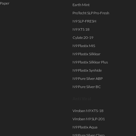
Paper
Earth Mint
ProTecht SLP Pro-Fresh
N9 SLP-FRESH
N9 XTS 18
Cylate 20-19
N9 Plastix MIS
N9 Plastix Silklear
N9 Plastix Silklear Plus
N9 Plastix Synhide
N9 Pure Silver ABP
N9 Pure Silver BC
Anti Viral
Viroban N9 XTS-18
Viroban N9 SLP-201
N9 Plastix Aqua
N9 Pure Silver Claro