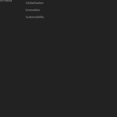
nd Media
Globalisation
Innovation
Sustainability