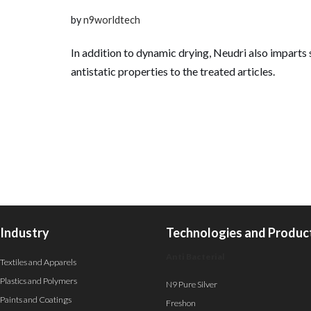
by
n9worldtech
In addition to dynamic drying, Neudri also imparts 
antistatic properties to the treated articles.
Industry
Technologies and Produc
Anti Bacterial
Textiles and Apparels
Plastics and Polymers
N9 Pure Silver
Paints and Coatings
Freshon