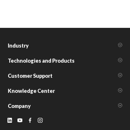
Industry
Technologies and Products
Customer Support
Knowledge Center
Company