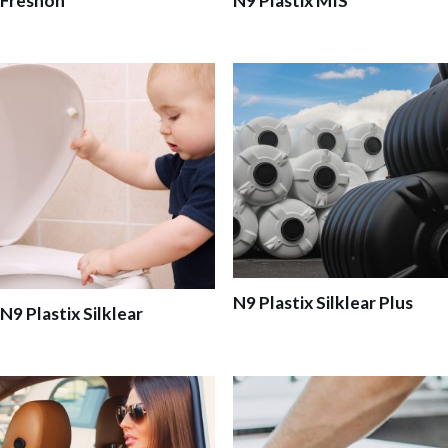
Freshon
N9 Plastix MIS
N9 Plastix Silklear Plus
N9 Plastix Silklear