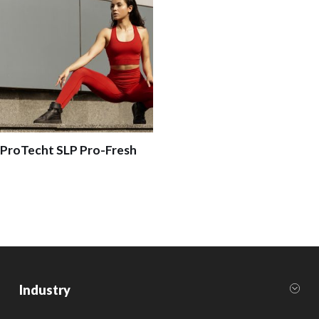
ProTecht SLP Pro-Fresh
Industry