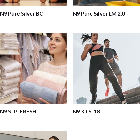
N9 Pure Silver BC
N9 Pure Silver LM 2.0
N9 SLP-FRESH
N9 XTS-18