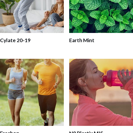
Cylate 20-19
Earth Mint