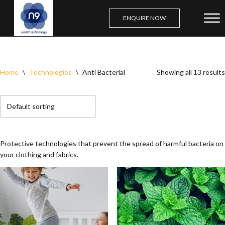
ENQUIRE NOW
Skip
to
content
Home
\
Technologies
\
Anti Bacterial
Showing all 13 results
Protective technologies that prevent the spread of harmful bacteria on
your clothing and fabrics.