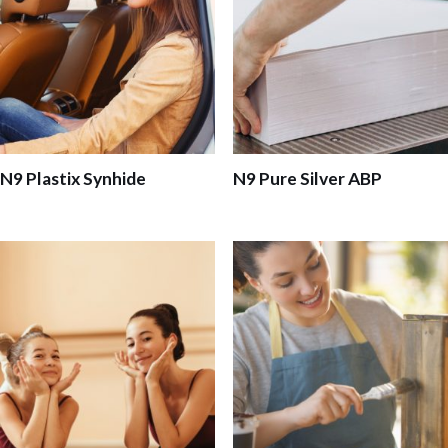
N9 Plastix Synhide
N9 Pure Silver ABP